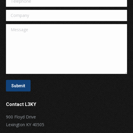
Company
Message
Submit
Contact L3KY
900 Floyd Drive
Lexington KY 40505