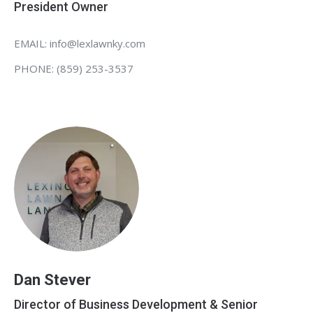
President Owner
EMAIL: info@lexlawnky.com
PHONE: (859) 253-3537
Dan Stever
Director of Business Development & Senior