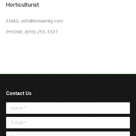
Horticulturist
EMAIL: info@lexlawnky.com
PHONE: (859) 253-3537
Contact Us
Name *
E-mail *
Telephone