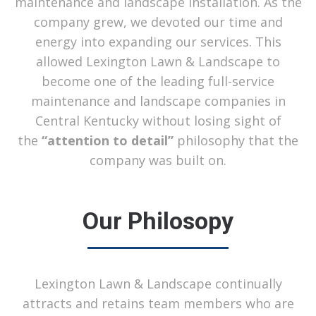
maintenance and landscape installation. As the
company grew, we devoted our time and
energy into expanding our services. This
allowed Lexington Lawn & Landscape to
become one of the leading full-service
maintenance and landscape companies in
Central Kentucky without losing sight of
the
“attention to detail”
philosophy that the
company was built on.
Our Philosopy
Lexington Lawn & Landscape continually
attracts and retains team members who are