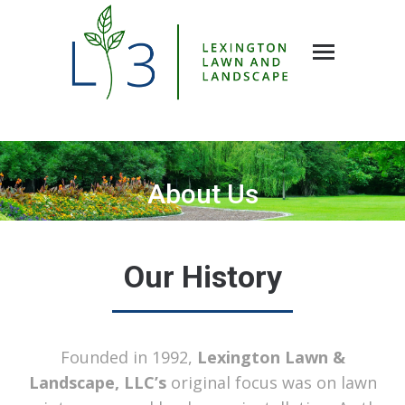
About Us
You are here:
Our History
Founded in 1992,
Lexington Lawn &
Landscape, LLC’s
original focus was on lawn