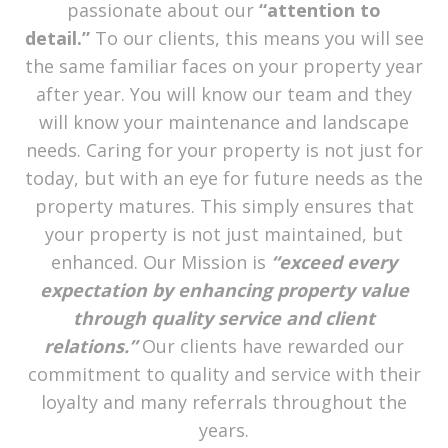
passionate about our
“attention to
detail.”
To our clients, this means you will see
the same familiar faces on your property year
after year. You will know our team and they
will know your maintenance and landscape
needs. Caring for your property is not just for
today, but with an eye for future needs as the
property matures. This simply ensures that
your property is not just maintained, but
enhanced. Our Mission is
“exceed every
expectation by enhancing property value
through quality service and client
relations.”
Our clients have rewarded our
commitment to quality and service with their
loyalty and many referrals throughout the
years.