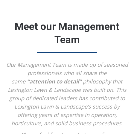
Meet our Management
Team
Our Management Team is made up of seasoned
professionals who all share the
same
“attention to detail”
philosophy that
Lexington Lawn & Landscape was built on. This
group of dedicated leaders has contributed to
Lexington Lawn & Landscape’s success by
offering years of expertise in operation,
horticulture, and solid business procedures.