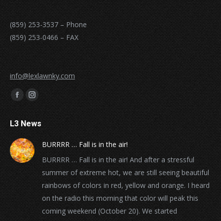
(859) 253-3537 – Phone
(859) 253-0466 – FAX
info@lexlawnky.com
Find us on:
Facebook
Instagram
page
page
L3 News
opens
opens
in
in
BURRRR … Fall is in the air!
new
new
BURRRR … Fall is in the air! And after a stressful
window
window
summer of extreme hot, we are still seeing beautiful
rainbows of colors in red, yellow and orange. I heard
on the radio this morning that color will peak this
coming weekend (October 20). We started