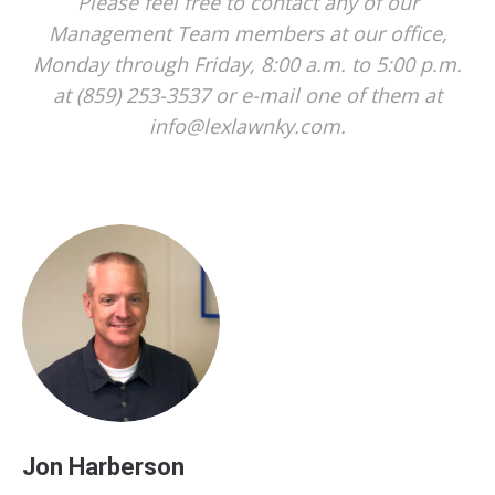
Please feel free to contact any of our
Management Team members at our office,
Monday through Friday, 8:00 a.m. to 5:00 p.m.
at (859) 253-3537 or e-mail one of them at
info@lexlawnky.com.
Jon Harberson